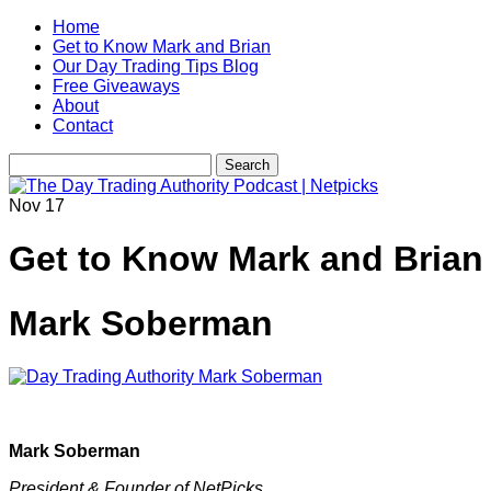
Home
Get to Know Mark and Brian
Our Day Trading Tips Blog
Free Giveaways
About
Contact
Nov
17
Get to Know Mark and Brian
Mark Soberman
Mark Soberman
President & Founder of NetPicks