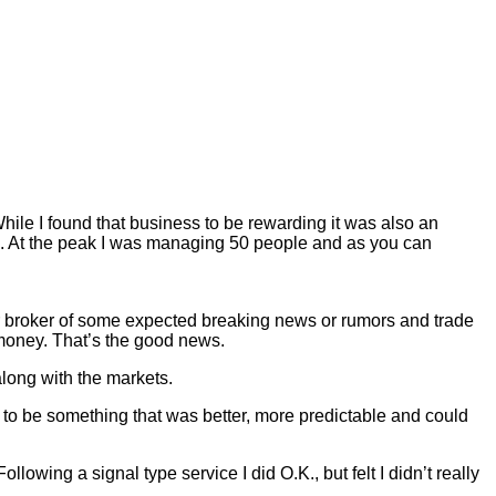
hile I found that business to be rewarding it was also an
le. At the peak I was managing 50 people and as you can
r broker of some expected breaking news or rumors and trade
of money. That’s the good news.
along with the markets.
d to be something that was better, more predictable and could
lowing a signal type service I did O.K., but felt I didn’t really