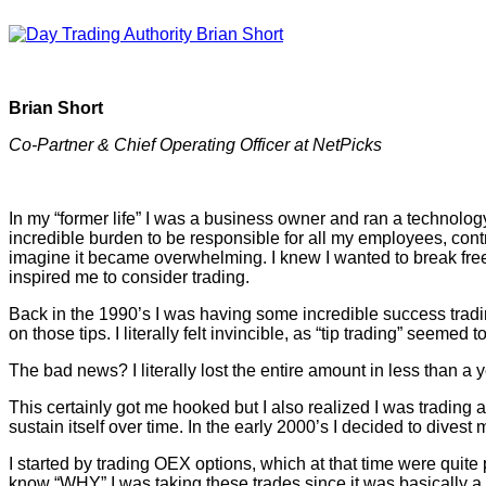
Brian Short
Co-Partner & Chief Operating Officer at NetPicks
In my “former life” I was a business owner and ran a technology
incredible burden to be responsible for all my employees, con
imagine it became overwhelming. I knew I wanted to break free 
inspired me to consider trading.
Back in the 1990’s I was having some incredible success trad
on those tips. I literally felt invincible, as “tip trading” seeme
The bad news? I literally lost the entire amount in less than 
This certainly got me hooked but I also realized I was trading 
sustain itself over time. In the early 2000’s I decided to dive
I started by trading OEX options, which at that time were quite p
know “WHY” I was taking these trades since it was basically a 