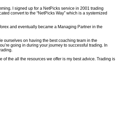
mming. I signed up for a NetPicks service in 2001 trading
ated convert to the “NetPicks Way” which is a systemized
r forex and eventually became a Managing Partner in the
ide ourselves on having the best coaching team in the
u’re going in during your journey to successful trading. In
rading.
 of the all the resources we offer is my best advice. Trading is