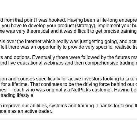
nd from that point I was hooked. Having been a life-long entrepr
ny, you have to develop your product (strategy), implement your b
me was very theoretical and it was difficult to get precise trainin
is over the internet which really was just getting going, and act
elt there was an opportunity to provide very specific, realistic t
ks and options. Eventually those were followed by the futures m
ms and live educational webinars and then comprehensive trading 
and courses specifically for active investors looking to take con
or a lifetime. That continues to be the driving force behind our 
es — each who was originally a NetPicks customer. Having bee
rading lifestyle.
o improve our abilities, systems and training. Thanks for taking
oals as an active trader.