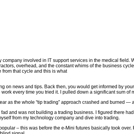
 company involved in IT support services in the medical field. W
tractors, overhead, and the constant whims of the business cyc
from that cycle and this is what
ing on news and tips. Back then, you would get informed by you
d to work every time you tried it. I pulled down a significant sum 
a year as the whole “tip trading” approach crashed and burned — 
a fad and was not building a trading business. I figured there ha
st myself from my technology company and dive into trading.
opular – this was before the e-Mini futures basically took over. Fol
blind signal.