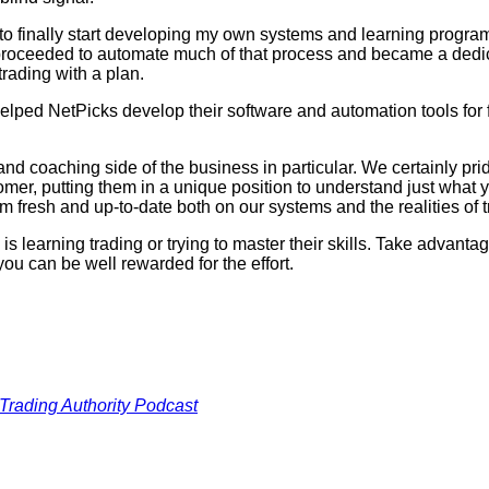
e to finally start developing my own systems and learning progra
 proceeded to automate much of that process and became a dedic
trading with a plan.
 helped NetPicks develop their software and automation tools fo
and coaching side of the business in particular. We certainly pr
er, putting them in a unique position to understand just what yo
hem fresh and up-to-date both on our systems and the realities of t
 learning trading or trying to master their skills. Take advantage
you can be well rewarded for the effort.
Trading Authority Podcast