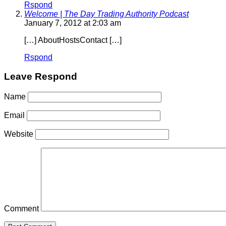
Rspond
Welcome | The Day Trading Authority Podcast
January 7, 2012 at 2:03 am
[…] AboutHostsContact […]
Rspond
Leave Respond
Name
Email
Website
Comment