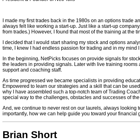
I made my first trades back in the 1980s on an options trade a
always felt like working a start-up. Just like a start-up compa
from trades.) However, I found that most of the training at the ti
I decided that I would start sharing my stock and options analys
time, I knew I had endless passion for trading and in my mind I f
In the beginning, NetPicks focuses on provide signals for stoc
the leaders in providing signals. Later with live training roo
support and coaching staff.
As time progressed we became specialists in providing education 
Empowered to learn our strategies and a skill that can be used f
why I have assembled such a top-notch team of Trading Coach
special way to the challenges, obstacles and successes of the t
And, we continue to never rest on our laurels, always looking t
importantly, how we can help guide you toward your financial g
Brian Short