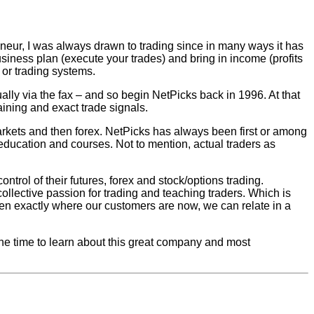
eneur, I was always drawn to trading since in many ways it has
usiness plan (execute your trades) and bring in income (profits
g or trading systems.
ually via the fax – and so begin NetPicks back in 1996. At that
raining and exact trade signals.
arkets and then forex. NetPicks has always been first or among
education and courses. Not to mention, actual traders as
trol of their futures, forex and stock/options trading.
collective passion for trading and teaching traders. Which is
n exactly where our customers are now, we can relate in a
 the time to learn about this great company and most