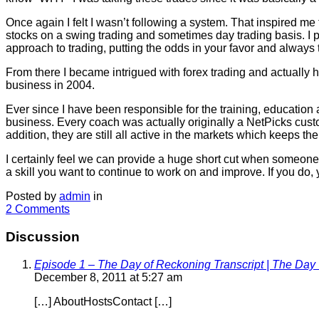
Once again I felt I wasn’t following a system. That inspired m
stocks on a swing trading and sometimes day trading basis. I
approach to trading, putting the odds in your favor and always 
From there I became intrigued with forex trading and actually
business in 2004.
Ever since I have been responsible for the training, education 
business. Every coach was actually originally a NetPicks custom
addition, they are still all active in the markets which keeps t
I certainly feel we can provide a huge short cut when someone is
a skill you want to continue to work on and improve. If you do, 
Posted by
admin
in
2 Comments
Discussion
Episode 1 – The Day of Reckoning Transcript | The Day 
December 8, 2011 at 5:27 am
[…] AboutHostsContact […]